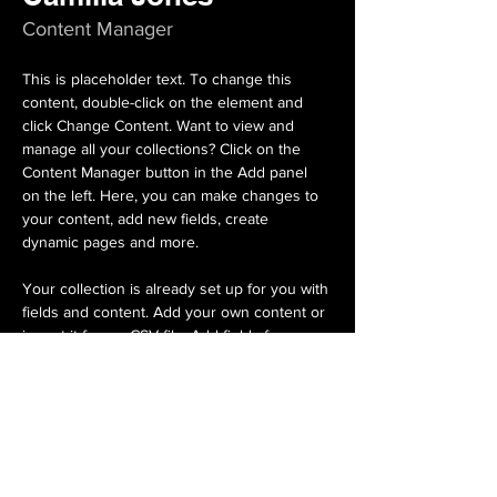
Content Manager
This is placeholder text. To change this 
content, double-click on the element and 
click Change Content. Want to view and 
manage all your collections? Click on the 
Content Manager button in the Add panel 
on the left. Here, you can make changes to 
your content, add new fields, create 
dynamic pages and more.
Your collection is already set up for you with 
fields and content. Add your own content or 
import it from a CSV file. Add fields for any 
type of content you want to display, such as 
rich text, images, and videos. Be sure to 
click Sync after making changes in a 
collection, so visitors can see your newest 
content on your live site. 