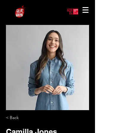
< Back
Camilla Jones